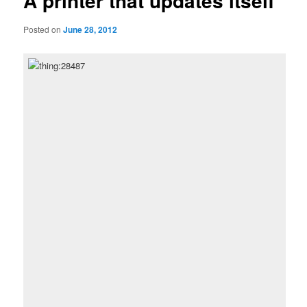
A printer that updates itself
Posted on
June 28, 2012