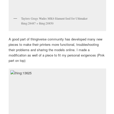
Taylors Gregs Wades MK6 filament feed for Ultimaker
thing:28487 + thing:20850
A good part of thingiverse community has developed many new
pieces to make their printers more functional, troubleshooting
their problems and sharing the models online. I made a
modification as well of a piece to fit my personal exigences (Pink
part on top)