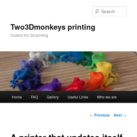
Sear
Two3Dmonkeys printing
Custom fun 3d printing
Main menu
Home
FAQ
Gallery
Useful Links
Who we are
Skip to primary content
Post navigation
←
Previous
Next
→