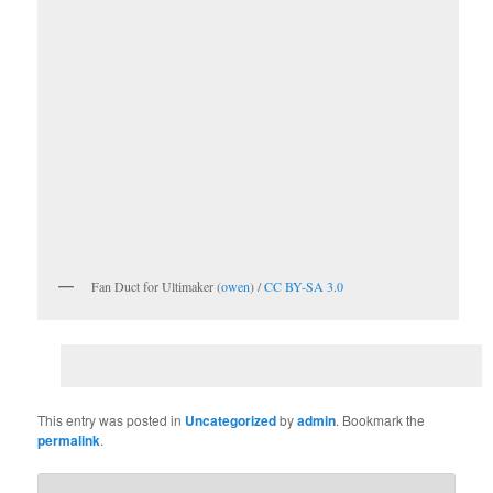
Fan Duct for Ultimaker (
owen
) /
CC BY-SA 3.0
This entry was posted in
Uncategorized
by
admin
. Bookmark the
permalink
.